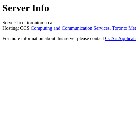
Server Info
Server: hr.cf.torontomu.ca
Hosting: CCS
Computing and Communication Services, Toronto Metr
For more information about this server please contact
CCS's Applicat