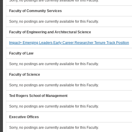
Sorry, no postings are currently available for this Faculty.
Faculty of Community Services
Sorry, no postings are currently available for this Faculty.
Faculty of Engineering and Architectural Science
Impact+ Emerging Leaders Early Career Researcher Tenure Track Position
Faculty of Law
Sorry, no postings are currently available for this Faculty.
Faculty of Science
Sorry, no postings are currently available for this Faculty.
Ted Rogers School of Management
Sorry, no postings are currently available for this Faculty.
Executive Offices
Sorry, no postings are currently available for this Faculty.