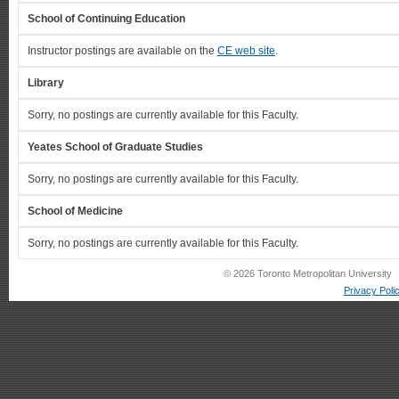
School of Continuing Education
Instructor postings are available on the
CE web site
.
Library
Sorry, no postings are currently available for this Faculty.
Yeates School of Graduate Studies
Sorry, no postings are currently available for this Faculty.
School of Medicine
Sorry, no postings are currently available for this Faculty.
© 2026 Toronto Metropolitan University
Privacy Poli