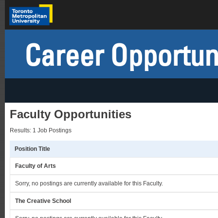
Career Opportun
Faculty Opportunities
Results: 1 Job Postings
Position Title
Faculty of Arts
Sorry, no postings are currently available for this Faculty.
The Creative School